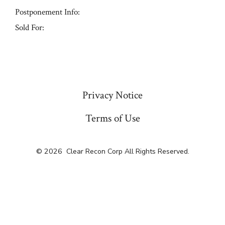
Postponement Info:
Sold For:
« Previous
Privacy Notice
Terms of Use
© 2026
Clear Recon Corp All Rights Reserved.