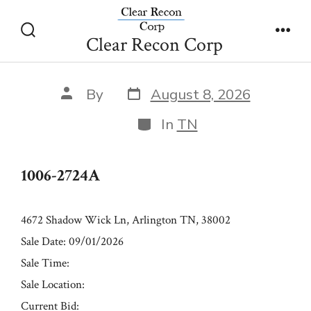
Skip
1006-2724A
to
Clear Recon Corp
Search
Men
content
Toggle
Post
Post
By
August 8, 2026
date
author
Categories
In
TN
1006-2724A
4672 Shadow Wick Ln, Arlington TN, 38002
Sale Date: 09/01/2026
Sale Time:
Sale Location:
Current Bid: