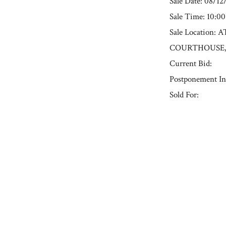
Sale Date: 08/12
Sale Time: 10:0
Sale Locatio
COURTHOUSE, 191
Current Bid:
Postponement In
Sold For:
« Previous