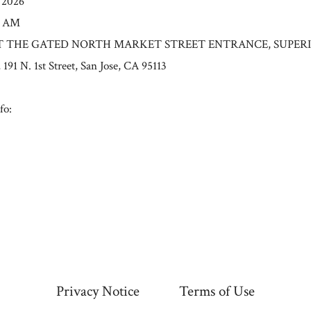
/2026
0 AM
n: AT THE GATED NORTH MARKET STREET ENTRANCE, SUPER
 N. 1st Street, San Jose, CA 95113
fo:
Privacy Notice
Terms of Use