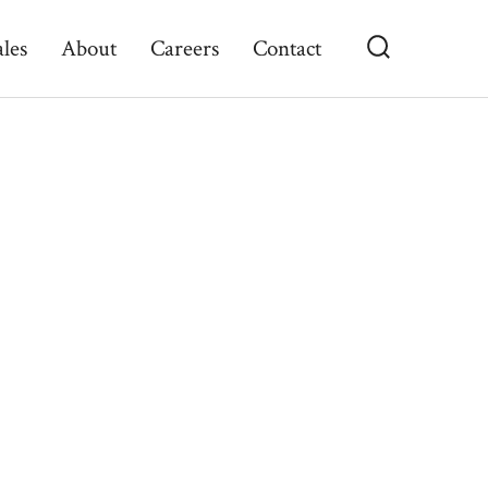
ales
About
Careers
Contact
Search
Toggle