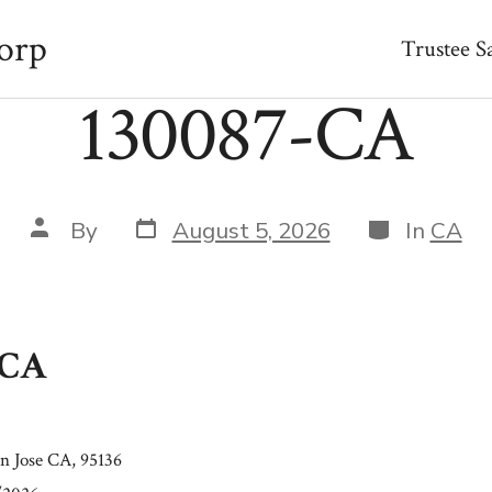
orp
Trustee S
130087-CA
Post
Categories
Post
By
August 5, 2026
In
CA
date
author
-CA
n Jose CA, 95136