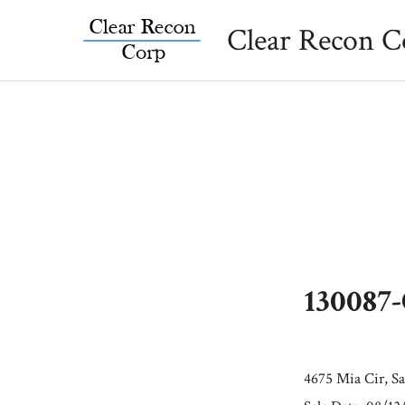
Skip
Clear Recon C
to
content
130087
4675 Mia Cir, Sa