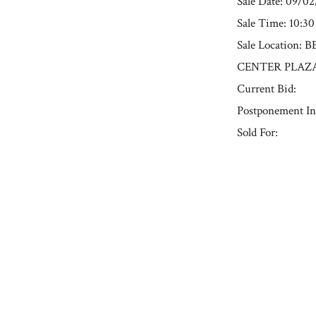
Sale Date: 09/0
Sale Time: 10:3
Sale Location
CENTER PLAZA
Current Bid:
Postponement In
Sold For:
« Previous