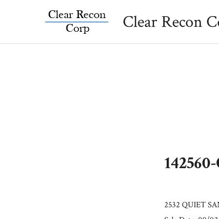
Skip
Clear Recon C
to
content
142560
2532 QUIET SA