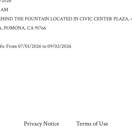
2/2026
0 AM
: BEHIND THE FOUNTAIN LOCATED IN CIVIC CENTER PLAZA, 
, POMONA, CA 91766
fo: From 07/01/2026 to 09/02/2026
Privacy Notice
Terms of Use