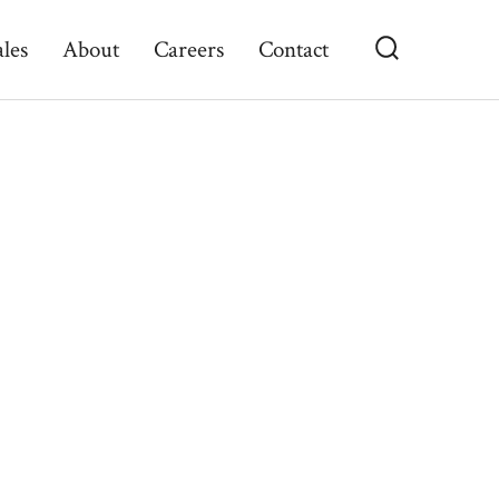
ales
About
Careers
Contact
Search
Toggle