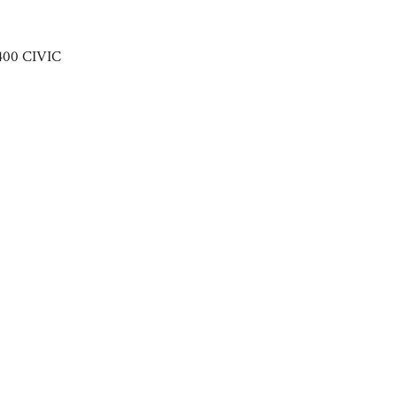
400 CIVIC