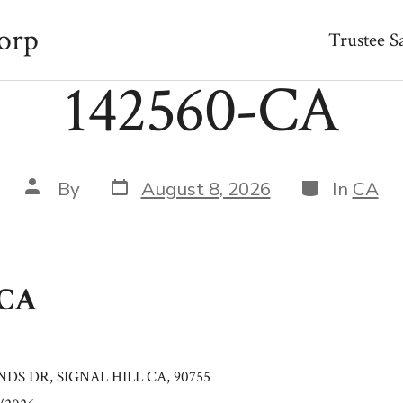
orp
Trustee S
142560-CA
Post
Categories
Post
By
August 8, 2026
In
CA
date
author
-CA
NDS DR, SIGNAL HILL CA, 90755