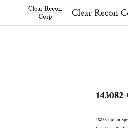
Skip
Clear Recon C
to
content
143082
18863 Indian Sp