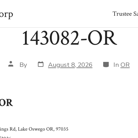
orp
Trustee S
143082-OR
Post
Categories
Post
By
August 8, 2026
In
OR
date
author
-OR
rings Rd, Lake Oswego OR, 97035