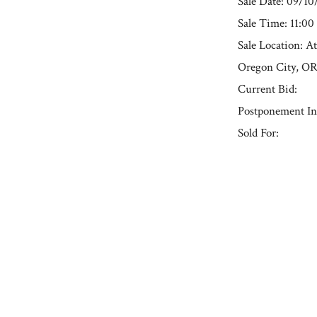
Sale Date: 09/1
Sale Time: 11:0
Sale Location: A
Oregon City, O
Current Bid:
Postponement In
Sold For:
« Previous