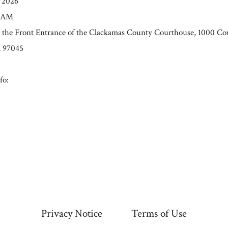
0/2026
0 AM
t the Front Entrance of the Clackamas County Courthouse, 1000 Co
R 97045
fo:
Privacy Notice
Terms of Use