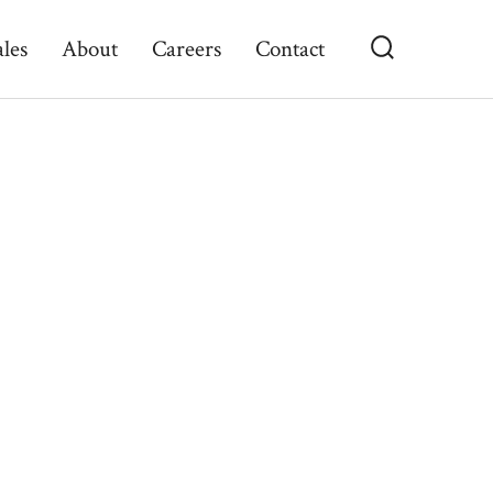
ales
About
Careers
Contact
Search
Toggle