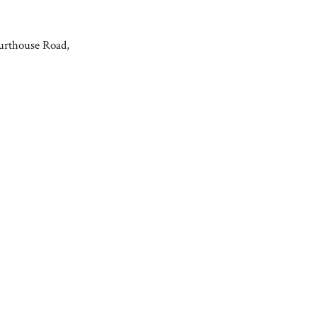
urthouse Road,