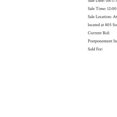
Sale Date: 08/17
Sale Time: 12:0
Sale Location: A
located at 805 S
Current Bid:
Postponement In
Sold For:
« Previous