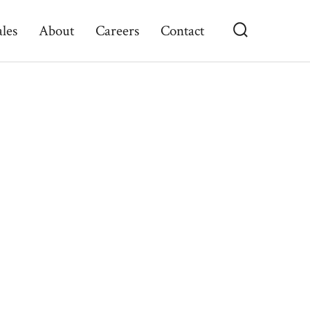
ales
About
Careers
Contact
Search
Toggle