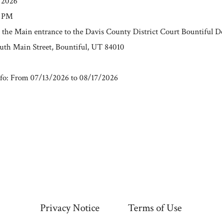
/2026
0 PM
t the Main entrance to the Davis County District Court Bountiful 
outh Main Street, Bountiful, UT 84010
fo: From 07/13/2026 to 08/17/2026
Privacy Notice
Terms of Use