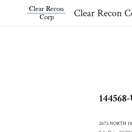
Skip
Clear Recon C
to
content
144568
2673 NORTH 110