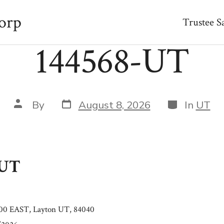
orp
Trustee S
144568-UT
Post
Categories
Post
By
August 8, 2026
In
UT
date
author
-UT
0 EAST, Layton UT, 84040