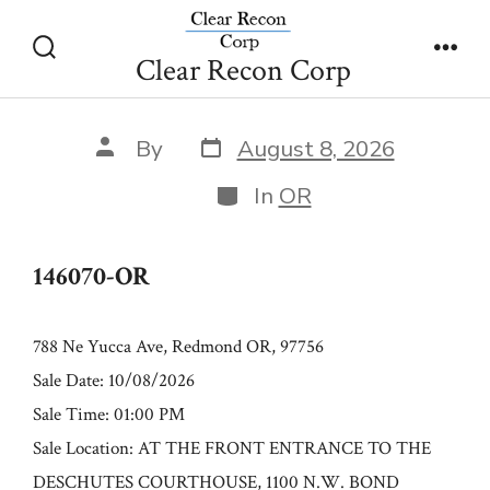
Skip
146070-OR
to
Clear Recon Corp
Search
Men
content
Toggle
Post
Post
By
August 8, 2026
date
author
Categories
In
OR
146070-OR
788 Ne Yucca Ave, Redmond OR, 97756
Sale Date: 10/08/2026
Sale Time: 01:00 PM
Sale Location: AT THE FRONT ENTRANCE TO THE
DESCHUTES COURTHOUSE, 1100 N.W. BOND