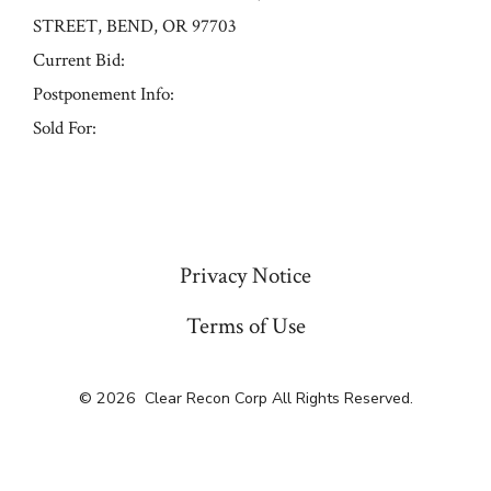
STREET, BEND, OR 97703
Current Bid:
Postponement Info:
Sold For:
« Previous
Privacy Notice
Terms of Use
© 2026
Clear Recon Corp All Rights Reserved.