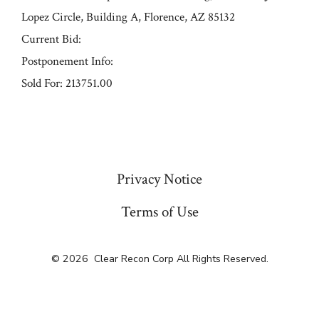
Lopez Circle, Building A, Florence, AZ 85132
Current Bid:
Postponement Info:
Sold For: 213751.00
« Previous
Privacy Notice
Terms of Use
© 2026
Clear Recon Corp All Rights Reserved.