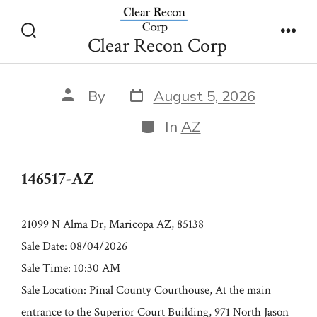
Skip
146517-AZ
to
Clear Recon Corp
Search
Men
content
Toggle
Post
Post
By
August 5, 2026
date
author
Categories
In
AZ
146517-AZ
21099 N Alma Dr, Maricopa AZ, 85138
Sale Date: 08/04/2026
Sale Time: 10:30 AM
Sale Location: Pinal County Courthouse, At the main
entrance to the Superior Court Building, 971 North Jason