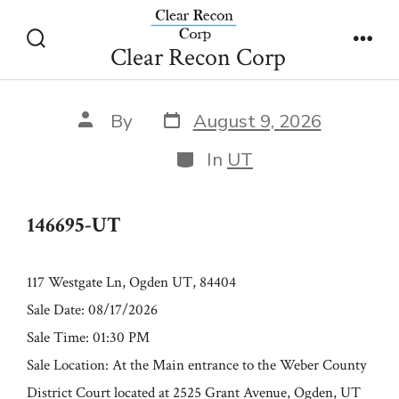
Skip
146695-UT
to
Clear Recon Corp
Search
Men
content
Toggle
Post
Post
By
August 9, 2026
date
author
Categories
In
UT
146695-UT
117 Westgate Ln, Ogden UT, 84404
Sale Date: 08/17/2026
Sale Time: 01:30 PM
Sale Location: At the Main entrance to the Weber County
District Court located at 2525 Grant Avenue, Ogden, UT