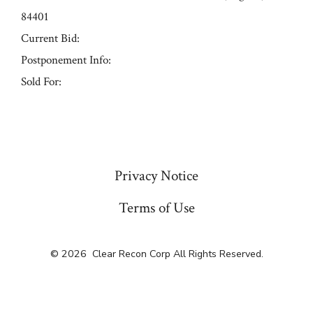
84401
Current Bid:
Postponement Info:
Sold For:
« Previous
Privacy Notice
Terms of Use
© 2026
Clear Recon Corp All Rights Reserved.