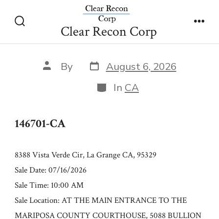
Skip
146701-CA
to
Clear Recon Corp
Search
Men
content
Toggle
Post
Post
By
August 6, 2026
date
author
Categories
In
CA
146701-CA
8388 Vista Verde Cir, La Grange CA, 95329
Sale Date: 07/16/2026
Sale Time: 10:00 AM
Sale Location: AT THE MAIN ENTRANCE TO THE
MARIPOSA COUNTY COURTHOUSE, 5088 BULLION