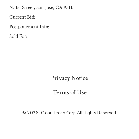
N. 1st Street, San Jose, CA 95113
Current Bid:
Postponement Info:
Sold For:
« Previous
Privacy Notice
Terms of Use
© 2026
Clear Recon Corp All Rights Reserved.