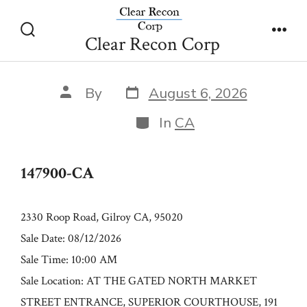
Skip
147900-CA
to
Clear Recon Corp
Search
Men
content
Toggle
Post
Post
By
August 6, 2026
date
author
Categories
In
CA
147900-CA
2330 Roop Road, Gilroy CA, 95020
Sale Date: 08/12/2026
Sale Time: 10:00 AM
Sale Location: AT THE GATED NORTH MARKET
STREET ENTRANCE, SUPERIOR COURTHOUSE, 191