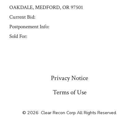
OAKDALE, MEDFORD, OR 97501
Current Bid:
Postponement Info:
Sold For:
« Previous
Privacy Notice
Terms of Use
© 2026
Clear Recon Corp All Rights Reserved.