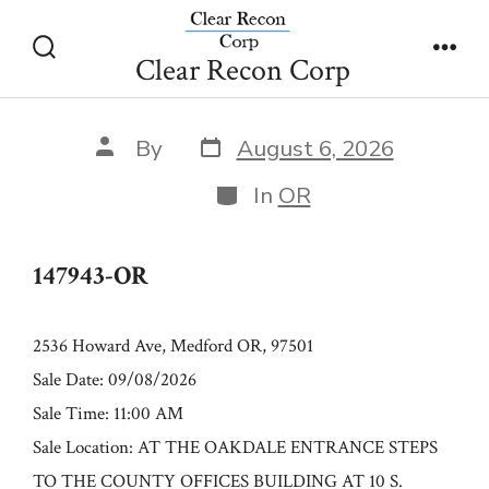
Skip
147943-OR
to
Clear Recon Corp
Search
Men
content
Toggle
Post
Post
By
August 6, 2026
date
author
Categories
In
OR
147943-OR
2536 Howard Ave, Medford OR, 97501
Sale Date: 09/08/2026
Sale Time: 11:00 AM
Sale Location: AT THE OAKDALE ENTRANCE STEPS
TO THE COUNTY OFFICES BUILDING AT 10 S.