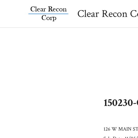
Skip
Clear Recon C
to
content
150230
126 W MAIN S