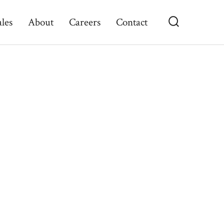
ales
About
Careers
Contact
Search
Toggle