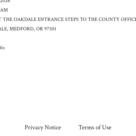
/2026
0 AM
n: AT THE OAKDALE ENTRANCE STEPS TO THE COUNTY OFFIC
ALE, MEDFORD, OR 97501
fo:
Privacy Notice
Terms of Use