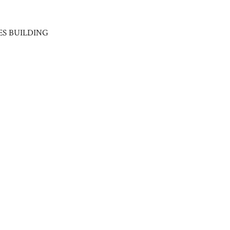
ES BUILDING