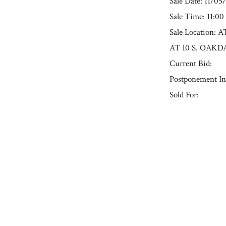
Sale Date: 11/05
Sale Time: 11:0
Sale Locatio
AT 10 S. OAKD
Current Bid:
Postponement In
Sold For:
« Previous