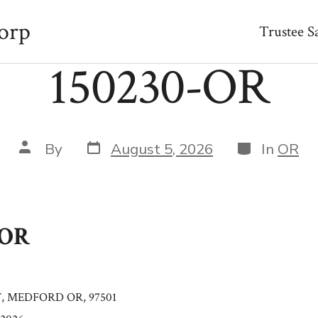
orp
Trustee S
150230-OR
Post
Categories
Post
By
August 5, 2026
In
OR
date
author
-OR
T, MEDFORD OR, 97501