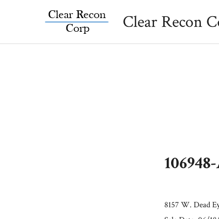
Skip
Clear Recon C
to
content
106948
8157 W. Dead Ey