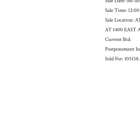
Sale Date: 06/18
Sale Time: 12:0
Sale Locatio
AT 1400 EAST 
Current Bid:
Postponement In
Sold For: 105158
« Previous