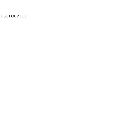
HOUSE LOCATED