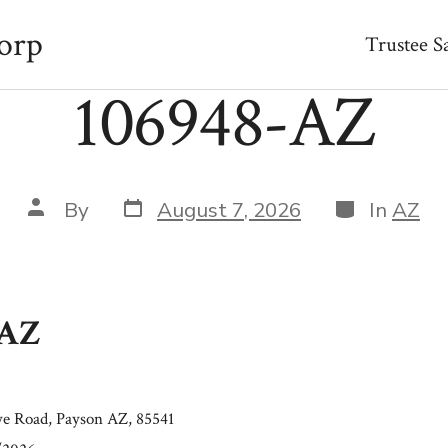
orp
Trustee S
106948-AZ
Post
Categories
Post
By
August 7, 2026
In
AZ
date
author
-AZ
e Road, Payson AZ, 85541