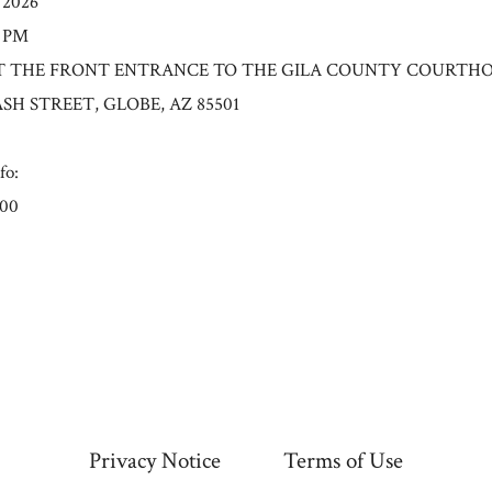
/2026
0 PM
n: AT THE FRONT ENTRANCE TO THE GILA COUNTY COURT
ASH STREET, GLOBE, AZ 85501
fo:
.00
Privacy Notice
Terms of Use