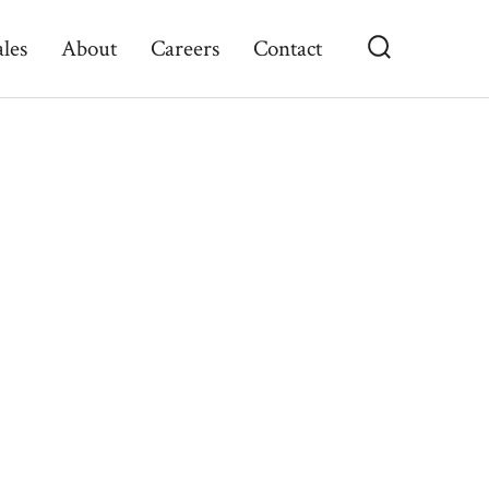
ales
About
Careers
Contact
Search
Toggle