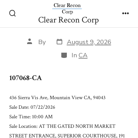
Skip
107068-CA
to
Clear Recon Corp
Search
Men
content
Toggle
Post
Post
By
August 9, 2026
date
author
Categories
In
CA
107068-CA
436 Sierra Vis Ave, Mountain View CA, 94043
Sale Date: 07/22/2026
Sale Time: 10:00 AM
Sale Location: AT THE GATED NORTH MARKET
STREET ENTRANCE, SUPERIOR COURTHOUSE, 191