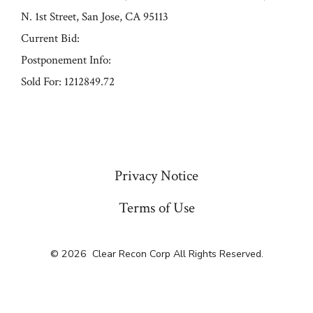
N. 1st Street, San Jose, CA 95113
Current Bid:
Postponement Info:
Sold For: 1212849.72
« Previous
Privacy Notice
Terms of Use
© 2026
Clear Recon Corp All Rights Reserved.