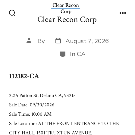
Skip
112182-CA
to
Clear Recon Corp
Search
Men
content
Toggle
Post
Post
By
August 7, 2026
date
author
Categories
In
CA
112182-CA
2215 Patton St, Delano CA, 93215
Sale Date: 09/30/2026
Sale Time: 10:00 AM
Sale Location: AT THE FRONT ENTRANCE TO THE
CITY HALL, 1501 TRUXTUN AVENUE,