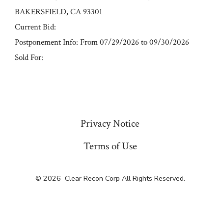
BAKERSFIELD, CA 93301
Current Bid:
Postponement Info: From 07/29/2026 to 09/30/2026
Sold For:
« Previous
Privacy Notice
Terms of Use
© 2026
Clear Recon Corp All Rights Reserved.