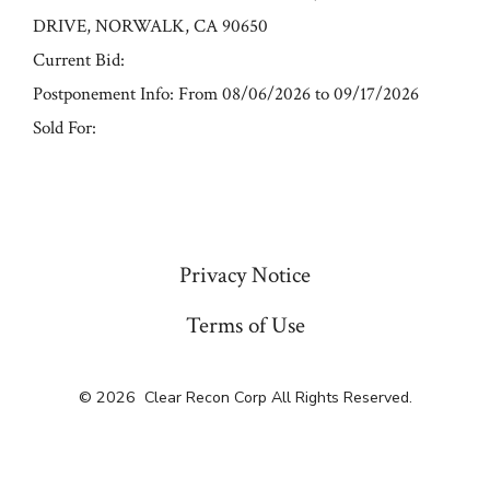
DRIVE, NORWALK, CA 90650
Current Bid:
Postponement Info: From 08/06/2026 to 09/17/2026
Sold For:
« Previous
Privacy Notice
Terms of Use
© 2026
Clear Recon Corp All Rights Reserved.