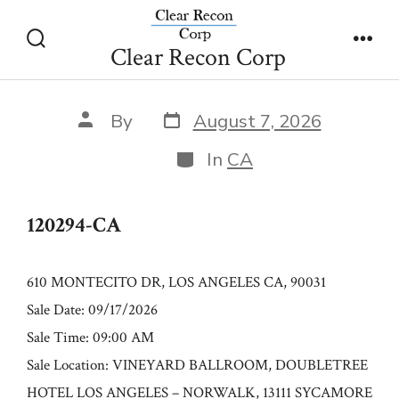
Skip
120294-CA
to
Clear Recon Corp
Search
Men
content
Toggle
Post
Post
By
August 7, 2026
date
author
Categories
In
CA
120294-CA
610 MONTECITO DR, LOS ANGELES CA, 90031
Sale Date: 09/17/2026
Sale Time: 09:00 AM
Sale Location: VINEYARD BALLROOM, DOUBLETREE
HOTEL LOS ANGELES – NORWALK, 13111 SYCAMORE