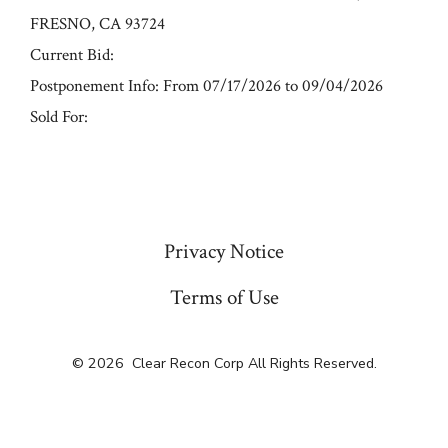
FRESNO, CA 93724
Current Bid:
Postponement Info: From 07/17/2026 to 09/04/2026
Sold For:
« Previous
Privacy Notice
Terms of Use
© 2026
Clear Recon Corp All Rights Reserved.