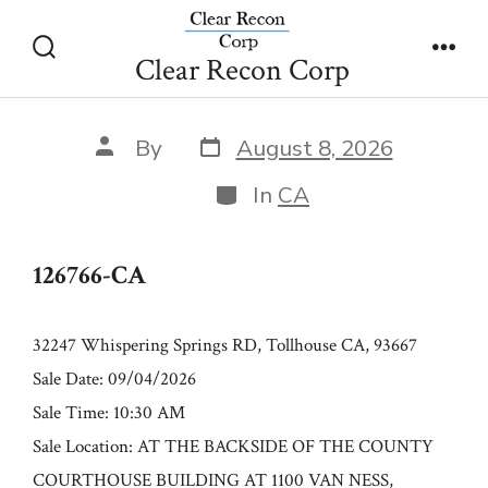
Skip
126766-CA
to
Clear Recon Corp
Search
Men
content
Toggle
Post
Post
By
August 8, 2026
date
author
Categories
In
CA
126766-CA
32247 Whispering Springs RD, Tollhouse CA, 93667
Sale Date: 09/04/2026
Sale Time: 10:30 AM
Sale Location: AT THE BACKSIDE OF THE COUNTY
COURTHOUSE BUILDING AT 1100 VAN NESS,