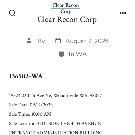
Skip
136502-WA
to
Clear Recon Corp
Search
Men
content
Toggle
Post
Post
By
August 7, 2026
date
author
Categories
In
WA
136502-WA
19524 230Th Ave Ne, Woodinville WA, 98077
Sale Date: 09/11/2026
Sale Time: 10:00 AM
Sale Location: OUTSIDE THE 4TH AVENUE
ENTRANCE ADMINISTRATION BUILDING