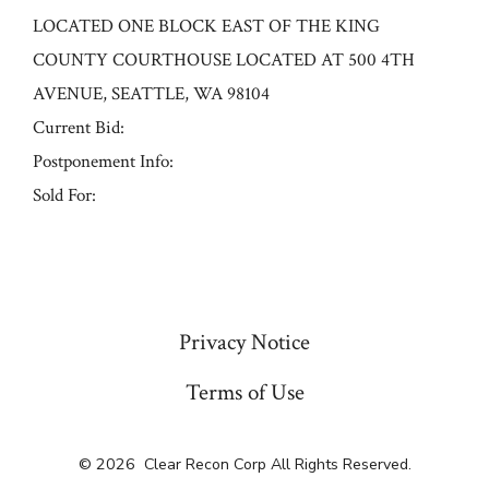
LOCATED ONE BLOCK EAST OF THE KING
COUNTY COURTHOUSE LOCATED AT 500 4TH
AVENUE, SEATTLE, WA 98104
Current Bid:
Postponement Info:
Sold For:
« Previous
Privacy Notice
Terms of Use
© 2026
Clear Recon Corp All Rights Reserved.