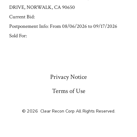
DRIVE, NORWALK, CA 90650
Current Bid:
Postponement Info: From 08/06/2026 to 09/17/2026
Sold For:
« Previous
Privacy Notice
Terms of Use
© 2026
Clear Recon Corp All Rights Reserved.