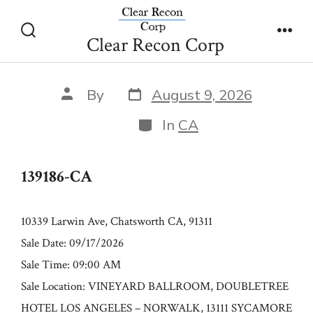
Skip
139186-CA
to
Clear Recon Corp
Search
Men
content
Toggle
Post
Post
By
August 9, 2026
date
author
Categories
In
CA
139186-CA
10339 Larwin Ave, Chatsworth CA, 91311
Sale Date: 09/17/2026
Sale Time: 09:00 AM
Sale Location: VINEYARD BALLROOM, DOUBLETREE
HOTEL LOS ANGELES – NORWALK, 13111 SYCAMORE