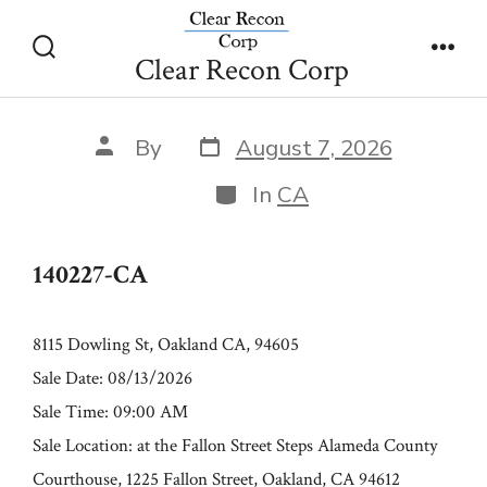
Skip
140227-CA
to
Clear Recon Corp
Search
Men
content
Toggle
Post
Post
By
August 7, 2026
date
author
Categories
In
CA
140227-CA
8115 Dowling St, Oakland CA, 94605
Sale Date: 08/13/2026
Sale Time: 09:00 AM
Sale Location: at the Fallon Street Steps Alameda County
Courthouse, 1225 Fallon Street, Oakland, CA 94612