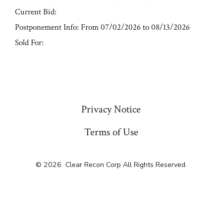
Current Bid:
Postponement Info: From 07/02/2026 to 08/13/2026
Sold For:
« Previous
Privacy Notice
Terms of Use
© 2026
Clear Recon Corp All Rights Reserved.