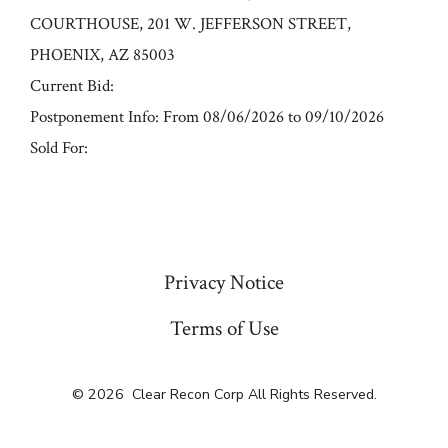
COURTHOUSE, 201 W. JEFFERSON STREET,
PHOENIX, AZ 85003
Current Bid:
Postponement Info: From 08/06/2026 to 09/10/2026
Sold For:
« Previous
Privacy Notice
Terms of Use
© 2026
Clear Recon Corp All Rights Reserved.