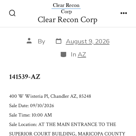
Skip
141539-AZ
to
Clear Recon Corp
Search
Men
content
Toggle
Post
Post
By
August 9, 2026
date
author
Categories
In
AZ
141539-AZ
400 W Wisteria Pl, Chandler AZ, 85248
Sale Date: 09/10/2026
Sale Time: 10:00 AM
Sale Location: AT THE MAIN ENTRANCE TO THE
SUPERIOR COURT BUILDING, MARICOPA COUNTY