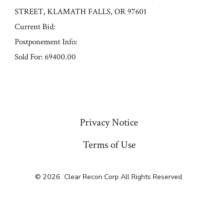
STREET, KLAMATH FALLS, OR 97601
Current Bid:
Postponement Info:
Sold For: 69400.00
« Previous
Privacy Notice
Terms of Use
© 2026
Clear Recon Corp All Rights Reserved.