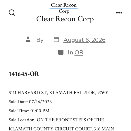
Skip
141645-OR
to
Clear Recon Corp
Search
Men
content
Toggle
Post
Post
By
August 6, 2026
date
author
Categories
In
OR
141645-OR
3111 HARVARD ST, KLAMATH FALLS OR, 97601
Sale Date: 07/16/2026
Sale Time: 01:00 PM
Sale Location: ON THE FRONT STEPS OF THE
KLAMATH COUNTY CIRCUIT COURT, 316 MAIN