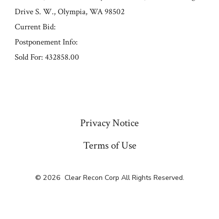
Drive S. W., Olympia, WA 98502
Current Bid:
Postponement Info:
Sold For: 432858.00
« Previous
Privacy Notice
Terms of Use
© 2026
Clear Recon Corp All Rights Reserved.