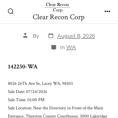
Skip
142230-WA
to
Clear Recon Corp
Search
Men
content
Toggle
Post
Post
By
August 8, 2026
date
author
Categories
In
WA
142230-WA
8026 26Th Ave Se, Lacey WA, 98503
Sale Date: 07/24/2026
Sale Time: 01:00 PM
Sale Location: Near the Directory in Front of the Main
Entrance, Thurston County Courthouse, 2000 Lakeridge