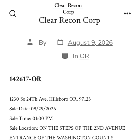
Skip
142617-OR
to
Clear Recon Corp
Search
Men
content
Toggle
Post
Post
By
August 9, 2026
date
author
Categories
In
OR
142617-OR
1230 Se 24Th Ave, Hillsboro OR, 97123
Sale Date: 09/29/2026
Sale Time: 01:00 PM
Sale Location: ON THE STEPS OF THE 2ND AVENUE
ENTRANCE OF THE WASHINGTON COUNTY