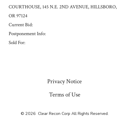
COURTHOUSE, 145 N.E. 2ND AVENUE, HILLSBORO,
OR 97124
Current Bid:
Postponement Info:
Sold For:
« Previous
Privacy Notice
Terms of Use
© 2026
Clear Recon Corp All Rights Reserved.