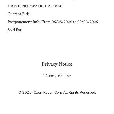
DRIVE, NORWALK, CA 90650
Current Bid:
Postponement Info: From 06/25/2026 to 09/03/2026
Sold For:
« Previous
Privacy Notice
Terms of Use
© 2026
Clear Recon Corp All Rights Reserved.