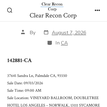
Skip
142881-CA
to
Clear Recon Corp
Search
Men
content
Toggle
Post
Post
By
August 7, 2026
date
author
Categories
In
CA
142881-CA
37641 Sandra Ln, Palmdale CA, 93550
Sale Date: 09/03/2026
Sale Time: 09:00 AM
Sale Location: VINEYARD BALLROOM, DOUBLETREE
HOTEL LOS ANGELES – NORWALK, 13111 SYCAMORE