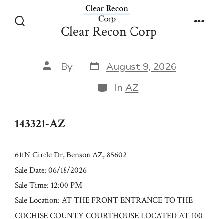
Skip
143321-AZ
to
Clear Recon Corp
Search
Men
content
Toggle
Post
Post
By
August 9, 2026
date
author
Categories
In
AZ
143321-AZ
611N Circle Dr, Benson AZ, 85602
Sale Date: 06/18/2026
Sale Time: 12:00 PM
Sale Location: AT THE FRONT ENTRANCE TO THE
COCHISE COUNTY COURTHOUSE LOCATED AT 100