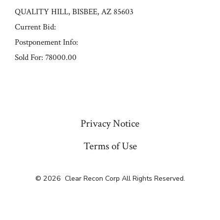
QUALITY HILL, BISBEE, AZ 85603
Current Bid:
Postponement Info:
Sold For: 78000.00
« Previous
Privacy Notice
Terms of Use
© 2026
Clear Recon Corp All Rights Reserved.