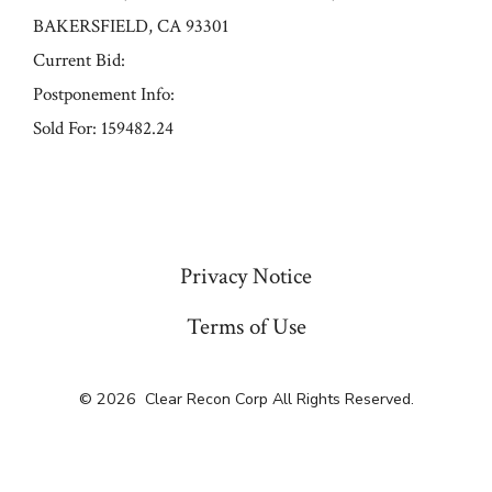
BAKERSFIELD, CA 93301
Current Bid:
Postponement Info:
Sold For: 159482.24
« Previous
Privacy Notice
Terms of Use
© 2026
Clear Recon Corp All Rights Reserved.