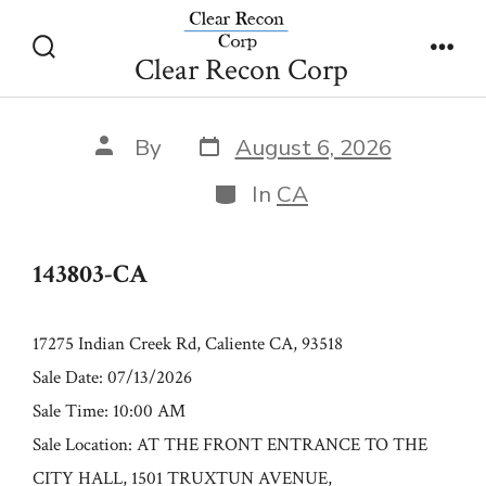
Skip
143803-CA
to
Clear Recon Corp
Search
Men
content
Toggle
Post
Post
By
August 6, 2026
date
author
Categories
In
CA
143803-CA
17275 Indian Creek Rd, Caliente CA, 93518
Sale Date: 07/13/2026
Sale Time: 10:00 AM
Sale Location: AT THE FRONT ENTRANCE TO THE
CITY HALL, 1501 TRUXTUN AVENUE,