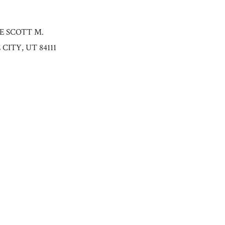
HE SCOTT M.
ITY, UT 84111