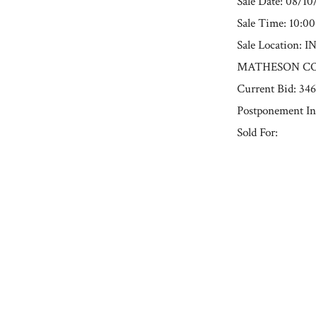
Sale Date: 08/1
Sale Time: 10:0
Sale Locatio
MATHESON COU
Current Bid: 34
Postponement In
Sold For:
« Previous