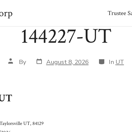
orp
Trustee S
144227-UT
Post
Categories
Post
By
August 8, 2026
In
UT
date
author
-UT
Taylorsville UT, 84129