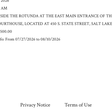
0/2026
0 AM
n: INSIDE THE ROTUNDA AT THE EAST MAIN ENTRANCE OF T
RTHOUSE, LOCATED AT 450 S. STATE STREET, SALT LAKE C
6500.00
fo: From 07/27/2026 to 08/10/2026
Privacy Notice
Terms of Use