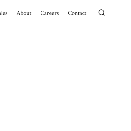
ales
About
Careers
Contact
Search
Toggle