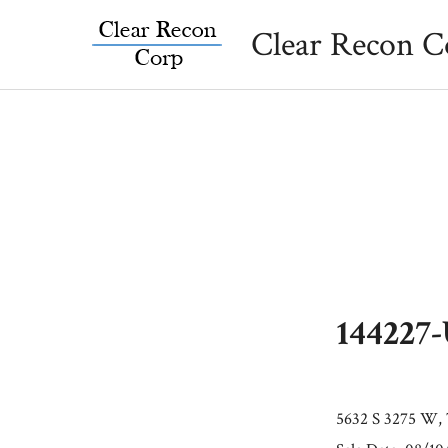
Skip
Clear Recon C
to
content
144227
5632 S 3275 W, 