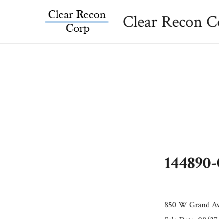
Skip
Clear Recon C
to
content
144890
850 W Grand Av