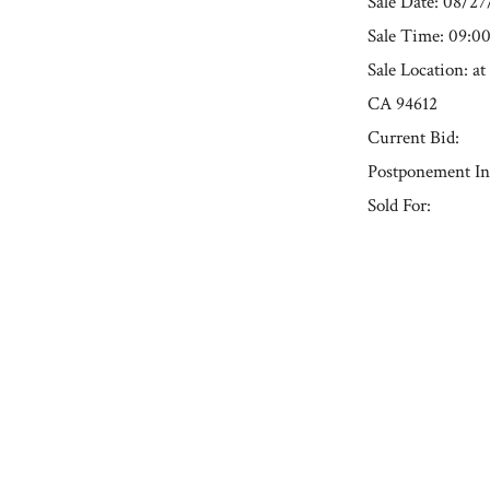
Sale Date: 08/2
Sale Time: 09:
Sale Location: a
CA 94612
Current Bid:
Postponement In
Sold For:
« Previous