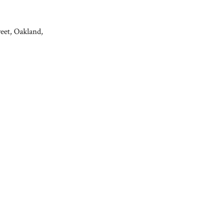
reet, Oakland,