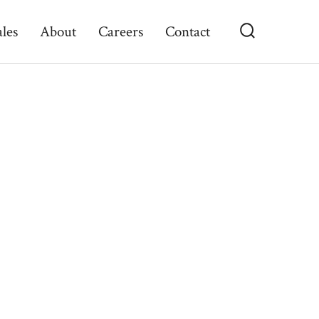
ales
About
Careers
Contact
Search
Toggle