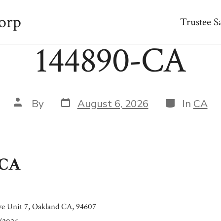
orp
Trustee S
144890-CA
Post
Categories
Post
By
August 6, 2026
In
CA
date
author
-CA
e Unit 7, Oakland CA, 94607