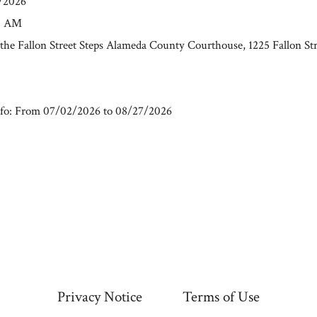
7/2026
00 AM
t the Fallon Street Steps Alameda County Courthouse, 1225 Fallon St
fo: From 07/02/2026 to 08/27/2026
Privacy Notice
Terms of Use