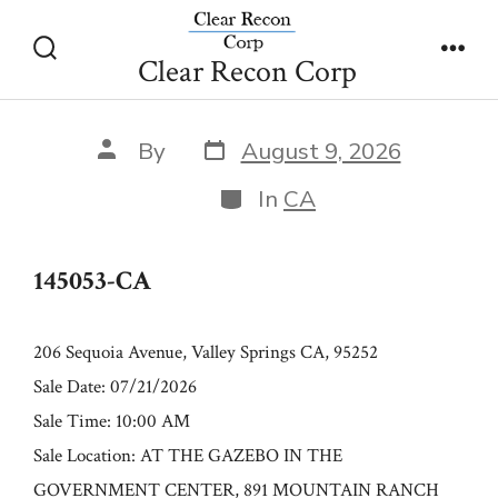
Skip
145053-CA
to
Clear Recon Corp
Search
Men
content
Toggle
Post
Post
By
August 9, 2026
date
author
Categories
In
CA
145053-CA
206 Sequoia Avenue, Valley Springs CA, 95252
Sale Date: 07/21/2026
Sale Time: 10:00 AM
Sale Location: AT THE GAZEBO IN THE
GOVERNMENT CENTER, 891 MOUNTAIN RANCH