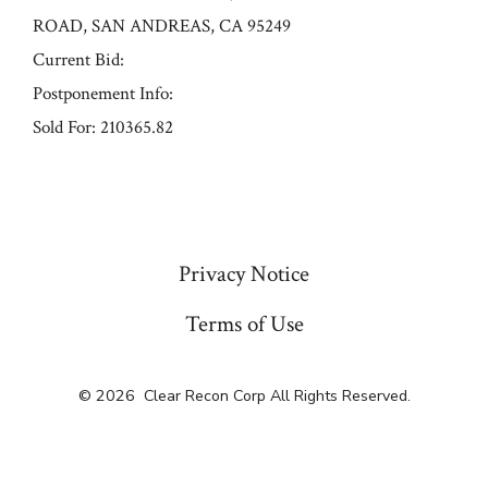
ROAD, SAN ANDREAS, CA 95249
Current Bid:
Postponement Info:
Sold For: 210365.82
« Previous
Privacy Notice
Terms of Use
© 2026
Clear Recon Corp All Rights Reserved.