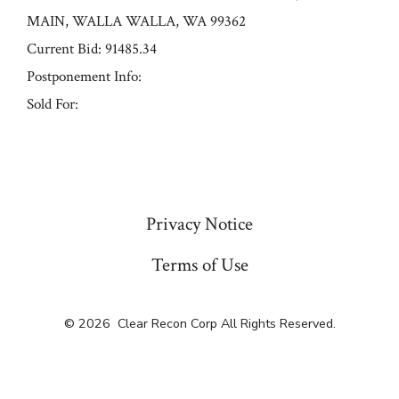
MAIN, WALLA WALLA, WA 99362
Current Bid: 91485.34
Postponement Info:
Sold For:
« Previous
Privacy Notice
Terms of Use
© 2026
Clear Recon Corp All Rights Reserved.