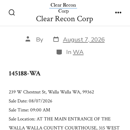
Skip
145188-WA
to
Clear Recon Corp
Search
Men
content
Toggle
Post
Post
By
August 7, 2026
date
author
Categories
In
WA
145188-WA
239 W Chestnut St, Walla Walla WA, 99362
Sale Date: 08/07/2026
Sale Time: 09:00 AM
Sale Location: AT THE MAIN ENTRANCE OF THE
WALLA WALLA COUNTY COURTHOUSE, 315 WEST