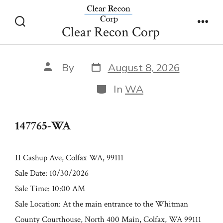
Skip
147765-WA
to
Clear Recon Corp
Search
Men
content
Toggle
Post
Post
By
August 8, 2026
date
author
Categories
In
WA
147765-WA
11 Cashup Ave, Colfax WA, 99111
Sale Date: 10/30/2026
Sale Time: 10:00 AM
Sale Location: At the main entrance to the Whitman
County Courthouse, North 400 Main, Colfax, WA 99111