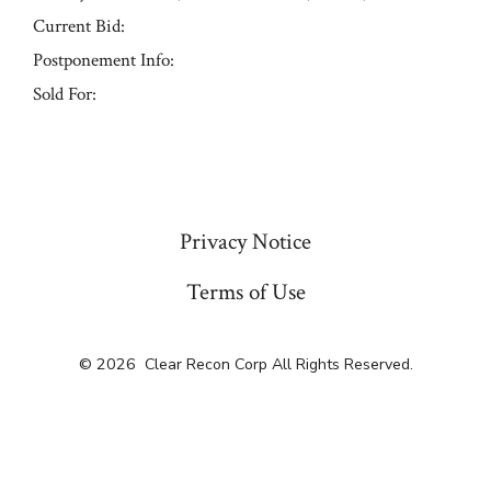
Current Bid:
Postponement Info:
Sold For:
« Previous
Privacy Notice
Terms of Use
© 2026
Clear Recon Corp All Rights Reserved.