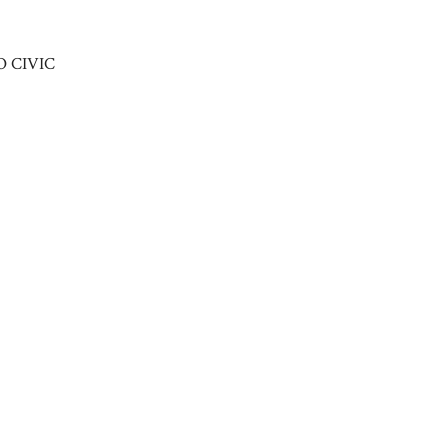
O CIVIC