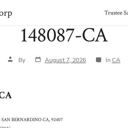
orp
Trustee S
148087-CA
Post
Categories
Post
By
August 7, 2026
In
CA
date
author
-CA
, SAN BERNARDINO CA, 92407