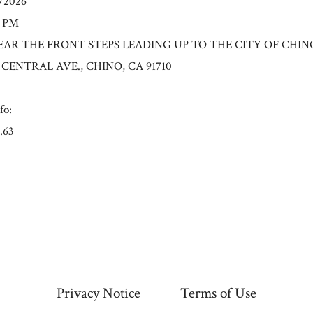
0/2026
0 PM
: NEAR THE FRONT STEPS LEADING UP TO THE CITY OF CHIN
 CENTRAL AVE., CHINO, CA 91710
fo:
.63
Privacy Notice
Terms of Use