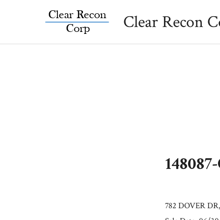
Skip
Clear Recon C
to
content
148087
782 DOVER DR