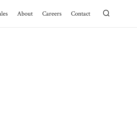
ales
About
Careers
Contact
Search
Toggle