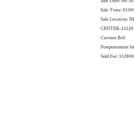
Sale Date: 06/3
Sale Time: 01:0
Sale Location
CENTER, 13220
Current Bid:
Postponement In
Sold For: 552800
« Previous