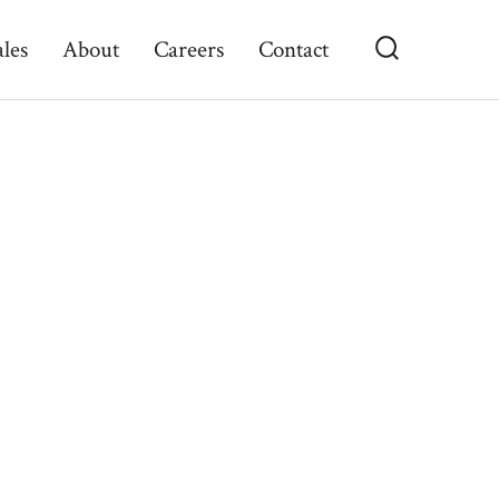
ales
About
Careers
Contact
Search
Toggle