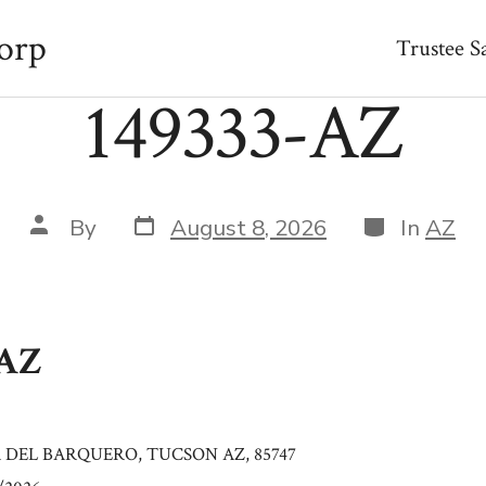
orp
Trustee S
149333-AZ
Post
Categories
Post
By
August 8, 2026
In
AZ
date
author
-AZ
A DEL BARQUERO, TUCSON AZ, 85747