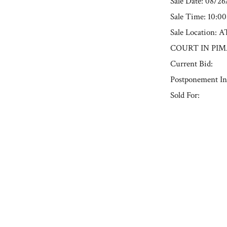
Sale Date: 08/2
Sale Time: 10:0
Sale Locatio
COURT IN PIM
Current Bid:
Postponement In
Sold For:
« Previous