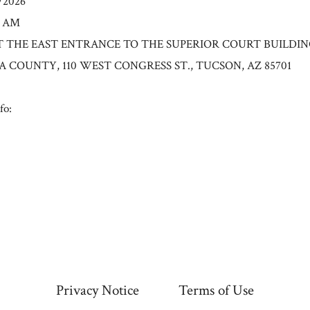
6/2026
0 AM
n: AT THE EAST ENTRANCE TO THE SUPERIOR COURT BUILDI
A COUNTY, 110 WEST CONGRESS ST., TUCSON, AZ 85701
fo:
Privacy Notice
Terms of Use