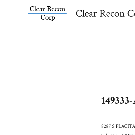
Skip
Clear Recon C
to
content
149333
8287 S PLACIT