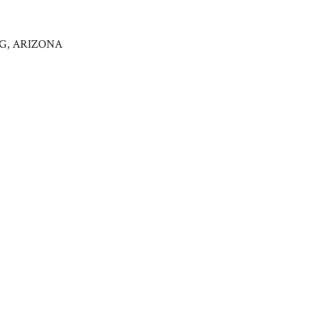
NG, ARIZONA