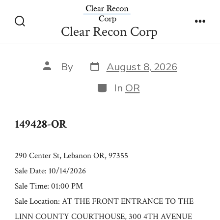
Skip
149428-OR
to
Clear Recon Corp
Search
Men
content
Toggle
Post
Post
By
August 8, 2026
date
author
Categories
In
OR
149428-OR
290 Center St, Lebanon OR, 97355
Sale Date: 10/14/2026
Sale Time: 01:00 PM
Sale Location: AT THE FRONT ENTRANCE TO THE
LINN COUNTY COURTHOUSE, 300 4TH AVENUE