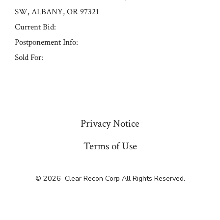
SW, ALBANY, OR 97321
Current Bid:
Postponement Info:
Sold For:
« Previous
Privacy Notice
Terms of Use
© 2026
Clear Recon Corp All Rights Reserved.