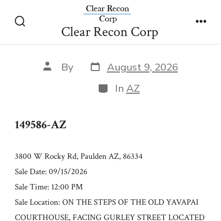
Skip
149586-AZ
to
Clear Recon Corp
Search
Men
content
Toggle
Post
Post
By
August 9, 2026
date
author
Categories
In
AZ
149586-AZ
3800 W Rocky Rd, Paulden AZ, 86334
Sale Date: 09/15/2026
Sale Time: 12:00 PM
Sale Location: ON THE STEPS OF THE OLD YAVAPAI
COURTHOUSE, FACING GURLEY STREET LOCATED