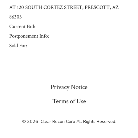
AT 120 SOUTH CORTEZ STREET, PRESCOTT, AZ
86303
Current Bid:
Postponement Info:
Sold For:
« Previous
Privacy Notice
Terms of Use
© 2026
Clear Recon Corp All Rights Reserved.