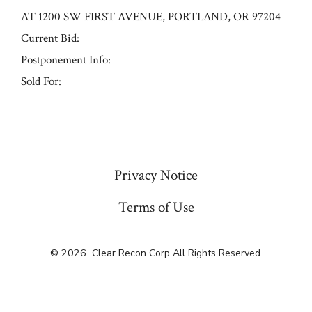
AT 1200 SW FIRST AVENUE, PORTLAND, OR 97204
Current Bid:
Postponement Info:
Sold For:
« Previous
Privacy Notice
Terms of Use
© 2026
Clear Recon Corp All Rights Reserved.