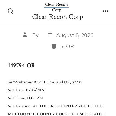
Skip
149794-OR
to
Clear Recon Corp
Search
Men
content
Toggle
Post
Post
By
August 8, 2026
date
author
Categories
In
OR
149794-OR
3425Swbarbur Blvd 10, Portland OR, 97239
Sale Date: 11/03/2026
Sale Time: 11:00 AM
Sale Location: AT THE FRONT ENTRANCE TO THE
MULTNOMAH COUNTY COURTHOUSE LOCATED