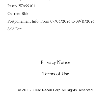
Pasco, WA99301
Current Bid:
Postponement Info: From 07/06/2026 to 09/11/2026
Sold For:
« Previous
Privacy Notice
Terms of Use
© 2026
Clear Recon Corp All Rights Reserved.