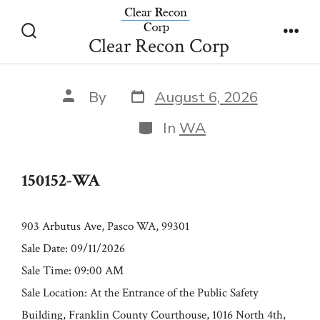
Skip
150152-WA
to
Clear Recon Corp
Search
Men
content
Toggle
Post
Post
By
August 6, 2026
date
author
Categories
In
WA
150152-WA
903 Arbutus Ave, Pasco WA, 99301
Sale Date: 09/11/2026
Sale Time: 09:00 AM
Sale Location: At the Entrance of the Public Safety
Building, Franklin County Courthouse, 1016 North 4th,